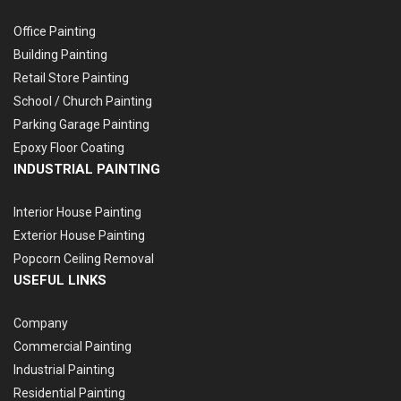
Office Painting
Building Painting
Retail Store Painting
School / Church Painting
Parking Garage Painting
Epoxy Floor Coating
INDUSTRIAL PAINTING
Interior House Painting
Exterior House Painting
Popcorn Ceiling Removal
USEFUL LINKS
Company
Commercial Painting
Industrial Painting
Residential Painting