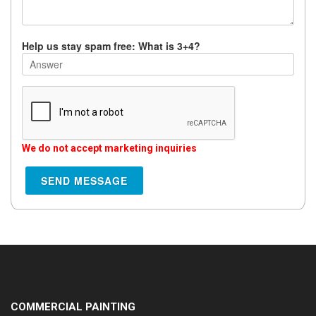
Help us stay spam free: What is 3+4?
We do not accept marketing inquiries
COMMERCIAL PAINTING