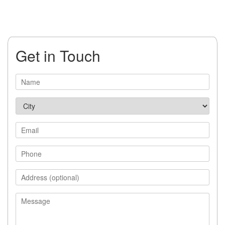
Get in Touch