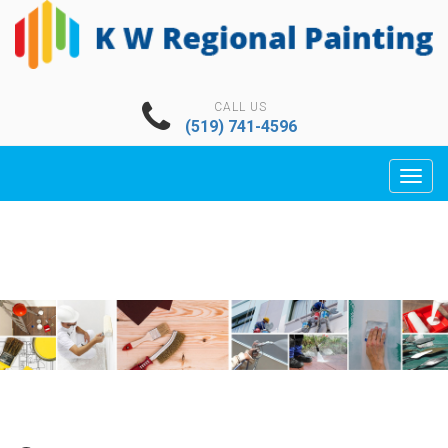
CALL US
(519) 741-4596