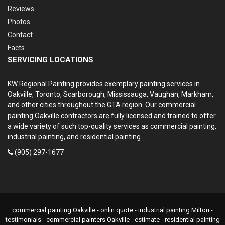
Reviews
Photos
Contact
Facts
SERVICING LOCATIONS
KW Regional Painting provides exemplary painting services in
Oakville, Toronto, Scarborough, Mississauga, Vaughan, Markham,
and other cities throughout the GTA region. Our commercial
painting Oakville contractors are fully licensed and trained to offer
a wide variety of such top-quality services as commercial painting,
industrial painting, and residential painting.
(905) 297-1677
commercial painting Oakville - onlin quote - industrial painting Milton -
testimonials - commercial painters Oakville - estimate - residential painting