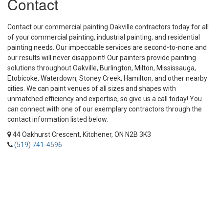
Contact
Contact our commercial painting Oakville contractors today for all
of your commercial painting, industrial painting, and residential
painting needs. Our impeccable services are second-to-none and
our results will never disappoint! Our painters provide painting
solutions throughout Oakville, Burlington, Milton, Mississauga,
Etobicoke, Waterdown, Stoney Creek, Hamilton, and other nearby
cities. We can paint venues of all sizes and shapes with
unmatched efficiency and expertise, so give us a call today! You
can connect with one of our exemplary contractors through the
contact information listed below:
44 Oakhurst Crescent, Kitchener, ON N2B 3K3
(519) 741-4596